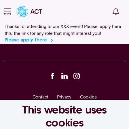
Thanks for attending to our XXX event! Please apply here
thru the link for any role that might interest you!
Please apply there
Contact
Privacy
Cookies
actgroup.com
This website uses
cookies