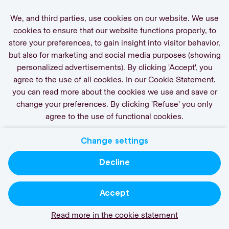
We, and third parties, use cookies on our website. We use
cookies to ensure that our website functions properly, to
store your preferences, to gain insight into visitor behavior,
but also for marketing and social media purposes (showing
personalized advertisements). By clicking 'Accept', you
agree to the use of all cookies. In our Cookie Statement.
you can read more about the cookies we use and save or
change your preferences. By clicking 'Refuse' you only
agree to the use of functional cookies.
Change settings
Decline
Accept
Read more in the cookie statement