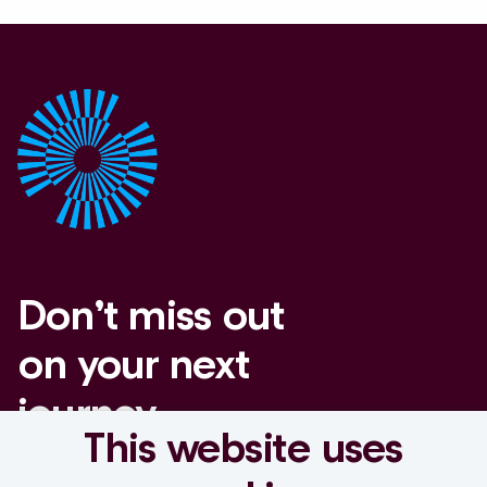
Don’t miss out
on your next
journey
This website uses
Set a job alert.