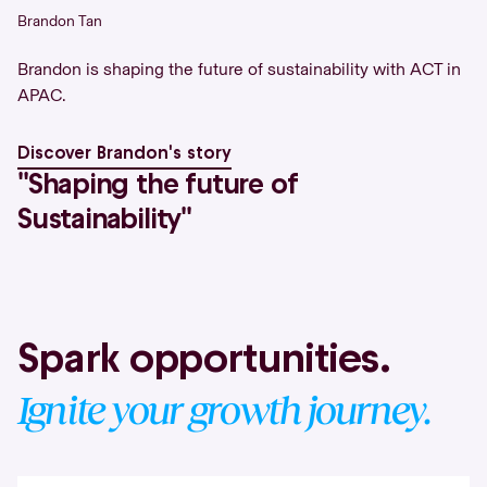
Brandon Tan
Brandon is shaping the future of sustainability with ACT in
APAC.
Discover Brandon's story
''Shaping the future of
Sustainability''
Spark opportunities.
Ignite your growth journey.