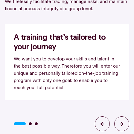
We tirelessly facilitate trading, manage risks, and maintain
financial process integrity at a group level.
A training that’s tailored to
your journey
We want you to develop your skills and talent in
the best possible way. Therefore you will enter our
unique and personally tailored on-the-job training
program with only one goal: to enable you to
reach your full potential.