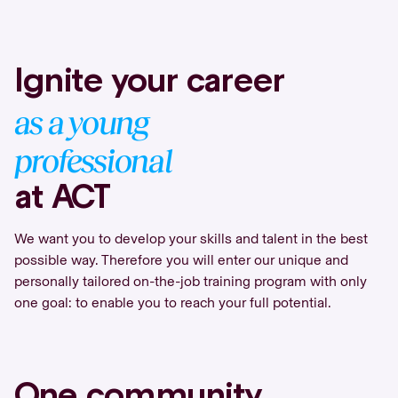
Ignite your career
as a young
professional
at ACT
We want you to develop your skills and talent in the best
possible way. Therefore you will enter our unique and
personally tailored on-the-job training program with only
one goal: to enable you to reach your full potential.
One community