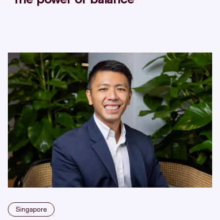
''The power of balance''
Singapore