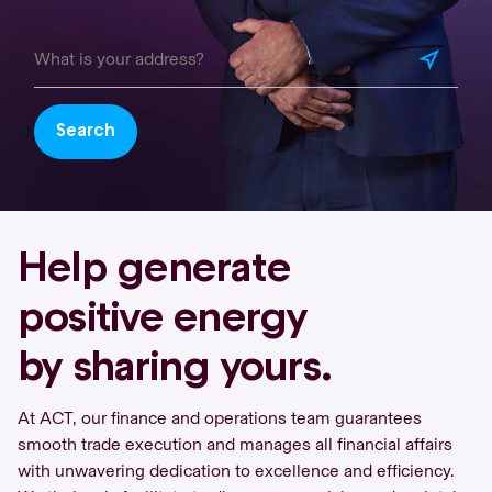
Search
Help generate
positive energy
by sharing yours.
At ACT, our finance and operations team guarantees
smooth trade execution and manages all financial affairs
with unwavering dedication to excellence and efficiency.