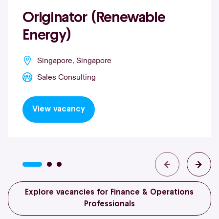
Originator (Renewable
Energy)
Singapore, Singapore
Sales Consulting
View vacancy
Explore vacancies for Finance & Operations
Professionals