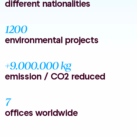
different nationalities
1200
environmental projects
+9.000.000 kg
emission / CO2 reduced
7
offices worldwide