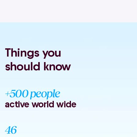
Things you
should know
+500 people
active world wide
46