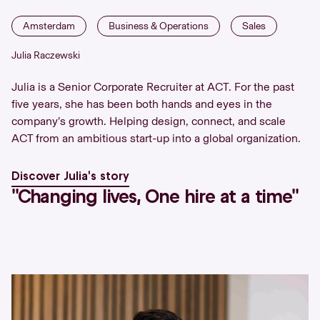
Amsterdam
Business & Operations
Sales
Julia Raczewski
Julia is a Senior Corporate Recruiter at ACT. For the past
five years, she has been both hands and eyes in the
company’s growth. Helping design, connect, and scale
ACT from an ambitious start-up into a global organization.
Discover Julia's story
''Changing lives, One hire at a time''