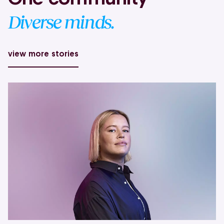
Diverse minds.
view more stories