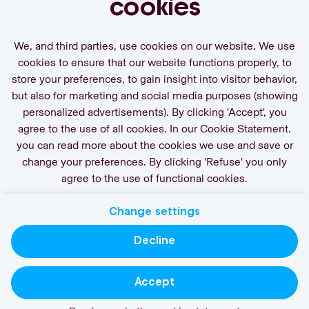
cookies
We, and third parties, use cookies on our website. We use
cookies to ensure that our website functions properly, to
store your preferences, to gain insight into visitor behavior,
Activate Job Alert
but also for marketing and social media purposes (showing
personalized advertisements). By clicking 'Accept', you
agree to the use of all cookies. In our Cookie Statement.
you can read more about the cookies we use and save or
change your preferences. By clicking 'Refuse' you only
agree to the use of functional cookies.
Change settings
Contact
Privacy
Cookies
Decline
actgroup.com
Accept