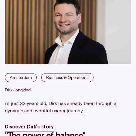
Amsterdam
Business & Operations
Dirk Jongkind
At just 33 years old, Dirk has already been through a
dynamic and eventful career journey.
Discover Dirk's story