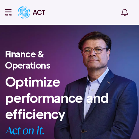
Finance &
Operations
Optimize
performance and
efficiency
Act on it.