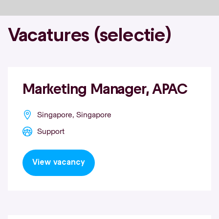
Vacatures (selectie)
Marketing Manager, APAC
Singapore, Singapore
Support
View vacancy