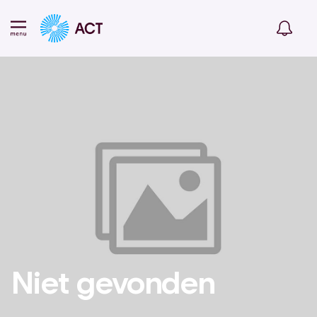
Niet gevonden