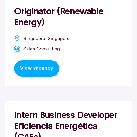
Originator (Renewable
Energy)
Singapore, Singapore
Sales Consulting
View vacancy
Intern Business Developer
Eficiencia Energética