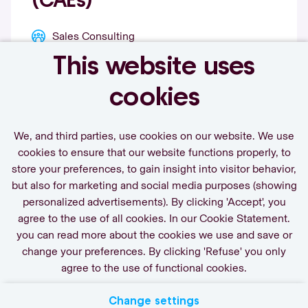
(CAEs)
Sales Consulting
This website uses
View vacancy
cookies
We, and third parties, use cookies on our website. We use
cookies to ensure that our website functions properly, to
store your preferences, to gain insight into visitor behavior,
Call-to-action bij meer vacatures
but also for marketing and social media purposes (showing
personalized advertisements). By clicking 'Accept', you
agree to the use of all cookies. In our Cookie Statement.
you can read more about the cookies we use and save or
change your preferences. By clicking 'Refuse' you only
agree to the use of functional cookies.
Change settings