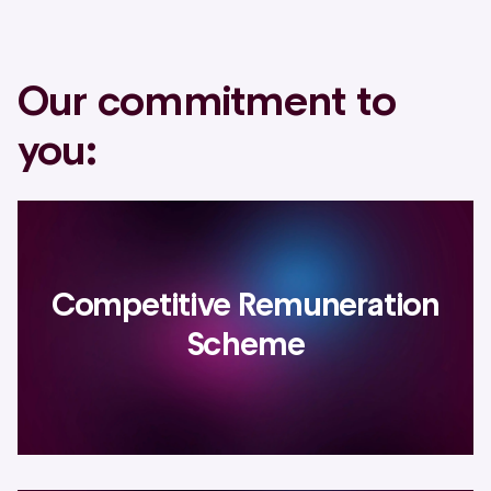
Our commitment to
you:
Competitive Remuneration
Scheme