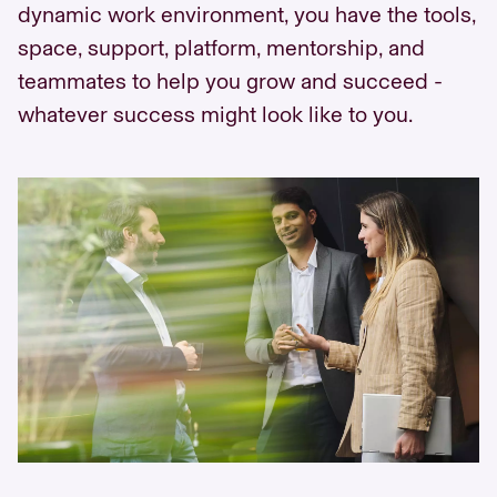
dynamic work environment, you have the tools,
space, support, platform, mentorship, and
teammates to help you grow and succeed -
whatever success might look like to you.