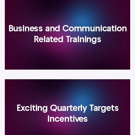
Business and Communication
Related Trainings
Exciting Quarterly Targets
Incentives