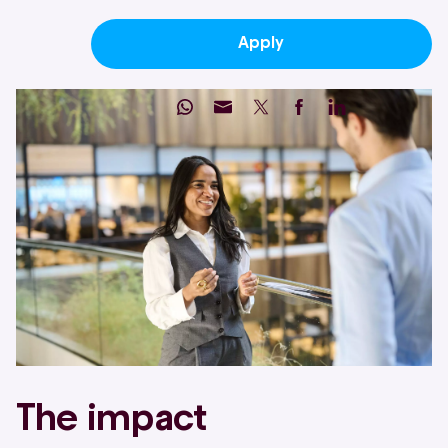
Apply
The impact