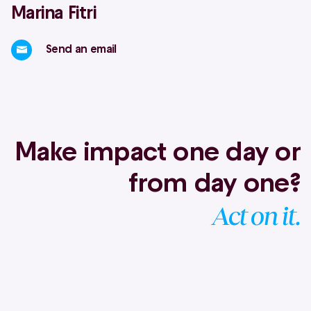
Marina Fitri
Send an email
Make impact one day or
from day one?
Act on it.