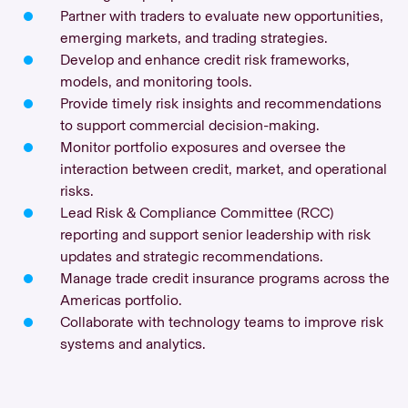
Partner with traders to evaluate new opportunities,
emerging markets, and trading strategies.
Develop and enhance credit risk frameworks,
models, and monitoring tools.
Provide timely risk insights and recommendations
to support commercial decision-making.
Monitor portfolio exposures and oversee the
interaction between credit, market, and operational
risks.
Lead Risk & Compliance Committee (RCC)
reporting and support senior leadership with risk
updates and strategic recommendations.
Manage trade credit insurance programs across the
Americas portfolio.
Collaborate with technology teams to improve risk
systems and analytics.