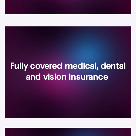
Fully covered medical, dental
and vision insurance