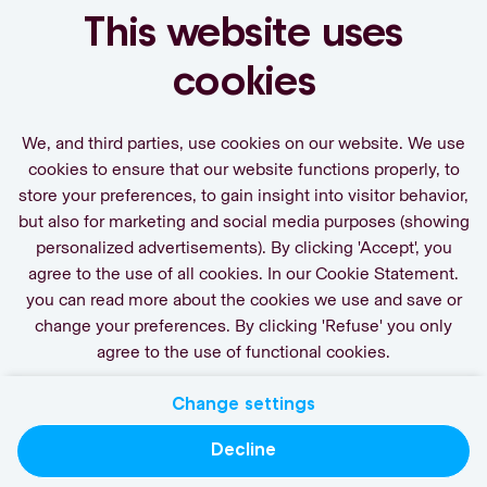
journey
This website uses
Set a job alert.
cookies
We, and third parties, use cookies on our website. We use
cookies to ensure that our website functions properly, to
store your preferences, to gain insight into visitor behavior,
Activate Job Alert
but also for marketing and social media purposes (showing
personalized advertisements). By clicking 'Accept', you
agree to the use of all cookies. In our Cookie Statement.
you can read more about the cookies we use and save or
change your preferences. By clicking 'Refuse' you only
agree to the use of functional cookies.
Change settings
Contact
Privacy
Cookies
Decline
actgroup.com