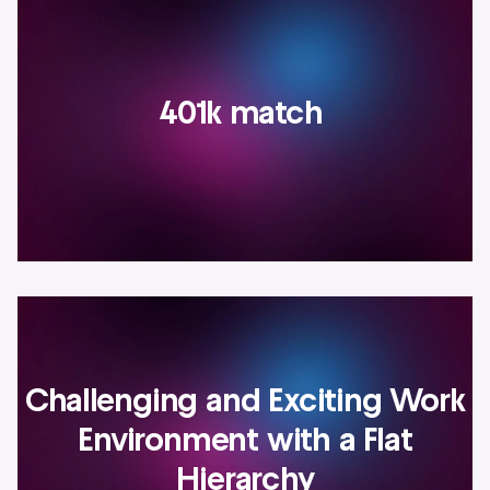
401k match
Challenging and Exciting Work
Environment with a Flat
Hierarchy