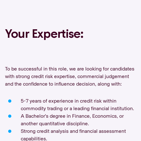
Your Expertise:
To be successful in this role, we are looking for candidates
with strong credit risk expertise, commercial judgement
and the confidence to influence decision, along with:
5-7 years of experience in credit risk within
commodity trading or a leading financial institution.
A Bachelor's degree in Finance, Economics, or
another quantitative discipline.
Strong credit analysis and financial assessment
capabilities.