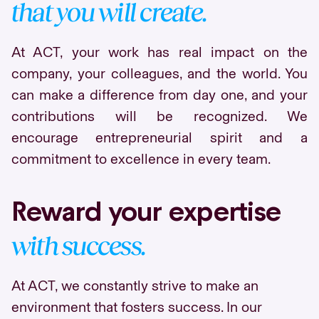
that you will create.
At ACT, your work has real impact on the
company, your colleagues, and the world. You
can make a difference from day one, and your
contributions will be recognized. We
encourage entrepreneurial spirit and a
commitment to excellence in every team.
Reward your expertise
with success.
At ACT, we constantly strive to make an
environment that fosters success. In our