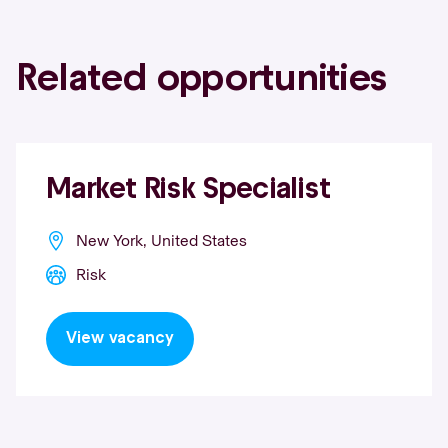
Related opportunities
Market Risk Specialist
New York, United States
Risk
View vacancy