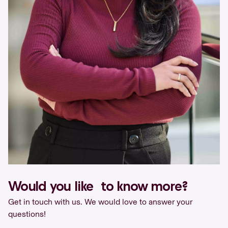
Would you like to know more?
Get in touch with us. We would love to answer your
questions!