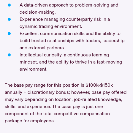
A data-driven approach to problem-solving and
decision-making.
Experience managing counterparty risk in a
dynamic trading environment.
Excellent communication skills and the ability to
build trusted relationships with traders, leadership,
and external partners.
Intellectual curiosity, a continuous learning
mindset, and the ability to thrive in a fast-moving
environment.
The base pay range for this position is $100k-$150k
annually + discretionary bonus; however, base pay offered
may vary depending on location, job-related knowledge,
skills, and experience. The base pay is just one
component of the total competitive compensation
package for employees.