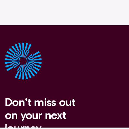
Don’t miss out
on your next