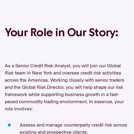
Your Role in Our Story:
As a Senior Credit Risk Analyst, you will join our Global
Risk team in New York and oversee credit risk activities
across the Americas. Working closely with senior traders
and the Global Risk Director, you will help shape our risk
framework while supporting business growth in a fast-
paced commodity trading environment. In essence, your
role involves:
Assess and manage counterparty credit risk across
existing and prospective clients.