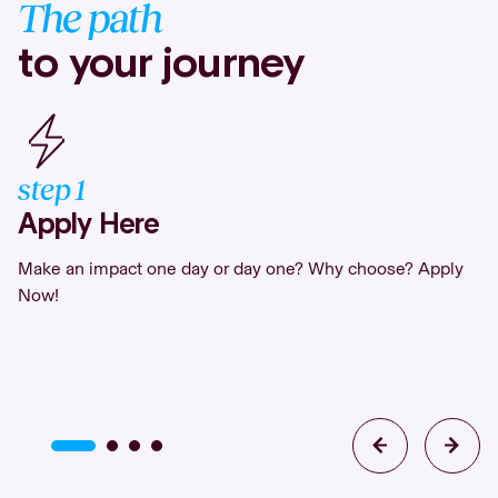
The path
to your journey
step
1
s
Apply Here
S
Make an impact one day or day one? Why choose? Apply
If
Now!
in
or