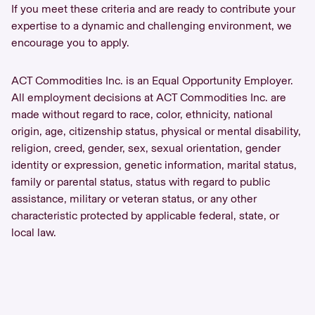
If you meet these criteria and are ready to contribute your
expertise to a dynamic and challenging environment, we
encourage you to apply.
ACT Commodities Inc. is an Equal Opportunity Employer.
All employment decisions at ACT Commodities Inc. are
made without regard to race, color, ethnicity, national
origin, age, citizenship status, physical or mental disability,
religion, creed, gender, sex, sexual orientation, gender
identity or expression, genetic information, marital status,
family or parental status, status with regard to public
assistance, military or veteran status, or any other
characteristic protected by applicable federal, state, or
local law.