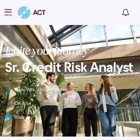
Ignite your journey
Sr. Credit Risk Analyst
New York, United States
On-site
Risk